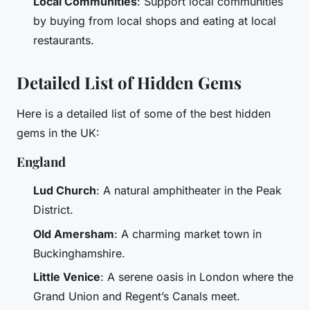
Local Communities
: Support local communities
by buying from local shops and eating at local
restaurants.
Detailed List of Hidden Gems
Here is a detailed list of some of the best hidden
gems in the UK:
England
Lud Church
: A natural amphitheater in the Peak
District.
Old Amersham
: A charming market town in
Buckinghamshire.
Little Venice
: A serene oasis in London where the
Grand Union and Regent’s Canals meet.