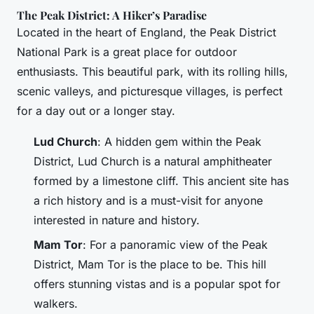
The Peak District: A Hiker’s Paradise
Located in the heart of England, the Peak District
National Park is a great place for outdoor
enthusiasts. This beautiful park, with its rolling hills,
scenic valleys, and picturesque villages, is perfect
for a day out or a longer stay.
Lud Church
: A hidden gem within the Peak
District, Lud Church is a natural amphitheater
formed by a limestone cliff. This ancient site has
a rich history and is a must-visit for anyone
interested in nature and history.
Mam Tor
: For a panoramic view of the Peak
District, Mam Tor is the place to be. This hill
offers stunning vistas and is a popular spot for
walkers.