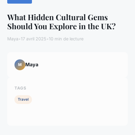
What Hidden Cultural Gems
Should You Explore in the UK?
Maya
•
17 avril 2025
•
10 min de lecture
Maya
M
TAGS
Travel