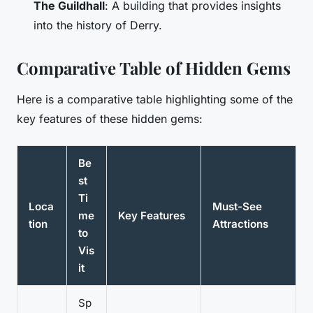
The Guildhall
: A building that provides insights
into the history of Derry.
Comparative Table of Hidden Gems
Here is a comparative table highlighting some of the
key features of these hidden gems:
Be
st
Ti
Loca
Must-See
me
Key Features
tion
Attractions
to
Vis
it
Sp