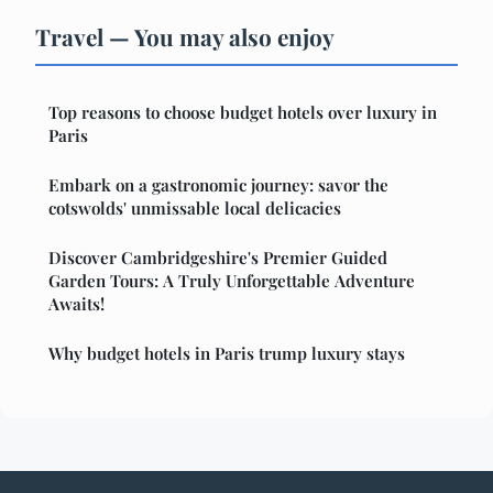
Travel — You may also enjoy
Top reasons to choose budget hotels over luxury in
Paris
Embark on a gastronomic journey: savor the
cotswolds' unmissable local delicacies
Discover Cambridgeshire's Premier Guided
Garden Tours: A Truly Unforgettable Adventure
Awaits!
Why budget hotels in Paris trump luxury stays