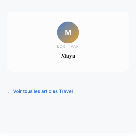
M
ECRIT PAR
Maya
← Voir tous les articles Travel