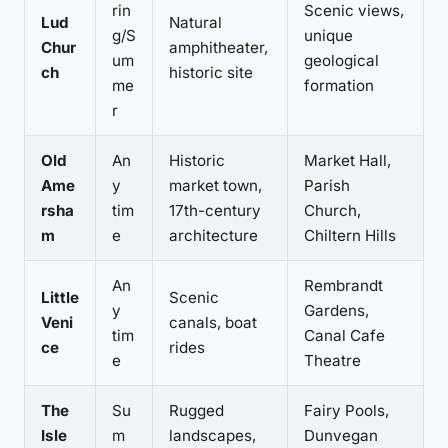
rin
Scenic views,
Lud
Natural
g/S
unique
Chur
amphitheater,
um
geological
ch
historic site
me
formation
r
Old
An
Historic
Market Hall,
Ame
y
market town,
Parish
rsha
tim
17th-century
Church,
m
e
architecture
Chiltern Hills
An
Rembrandt
Little
Scenic
y
Gardens,
Veni
canals, boat
tim
Canal Cafe
ce
rides
e
Theatre
The
Su
Rugged
Fairy Pools,
Isle
m
landscapes,
Dunvegan