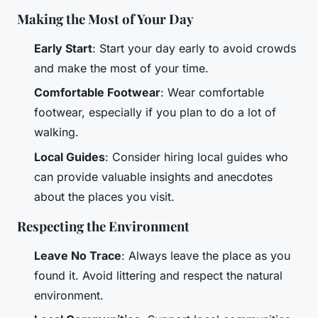
Making the Most of Your Day
Early Start
: Start your day early to avoid crowds
and make the most of your time.
Comfortable Footwear
: Wear comfortable
footwear, especially if you plan to do a lot of
walking.
Local Guides
: Consider hiring local guides who
can provide valuable insights and anecdotes
about the places you visit.
Respecting the Environment
Leave No Trace
: Always leave the place as you
found it. Avoid littering and respect the natural
environment.