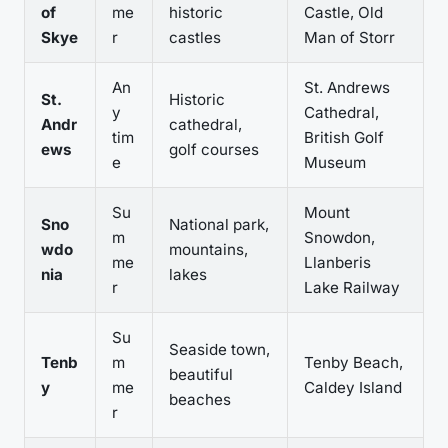
of
me
historic
Castle, Old
Skye
r
castles
Man of Storr
An
St. Andrews
St.
Historic
y
Cathedral,
Andr
cathedral,
tim
British Golf
ews
golf courses
e
Museum
Su
Mount
Sno
National park,
m
Snowdon,
wdo
mountains,
me
Llanberis
nia
lakes
r
Lake Railway
Su
Seaside town,
Tenb
m
Tenby Beach,
beautiful
y
me
Caldey Island
beaches
r