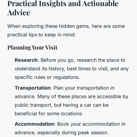
Practical Insights and Actionable
Advice
When exploring these hidden gems, here are some
practical tips to keep in mind:
Planning Your Visit
Research
: Before you go, research the place to
understand its history, best times to visit, and any
specific rules or regulations.
Transportation
: Plan your transportation in
advance. Many of these places are accessible by
public transport, but having a car can be
beneficial for some locations.
Accommodation
: Book your accommodation in
advance, especially during peak season.