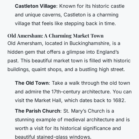
Castleton Village
: Known for its historic castle
and unique caverns, Castleton is a charming
village that feels like stepping back in time.
Old Amersham: A Charming Market Town
Old Amersham, located in Buckinghamshire, is a
hidden gem that offers a glimpse into England’s
past. This beautiful market town is filled with historic
buildings, quaint shops, and a bustling high street.
The Old Town
: Take a walk through the old town
and admire the 17th-century architecture. You can
visit the Market Hall, which dates back to 1682.
The Parish Church
: St. Mary’s Church is a
stunning example of medieval architecture and is
worth a visit for its historical significance and
beautiful stained-glass windows.