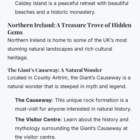
Caldey Island is a peaceful retreat with beautiful
beaches and a historic monastery.
Northern Ireland: A Treasure Trove of Hidden
Gems
Northern Ireland is home to some of the UK’s most
stunning natural landscapes and rich cultural
heritage.
The Giant’s Causeway: A Natural Wonder
Located in County Antrim, the Giant’s Causeway is a
natural wonder that is steeped in myth and legend.
The Causeway
: This unique rock formation is a
must-visit for anyone interested in natural history.
The Visitor Centre
: Learn about the history and
mythology surrounding the Giant’s Causeway at
the visitor centre.