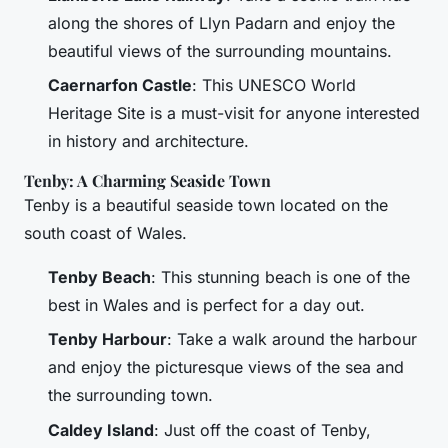
along the shores of Llyn Padarn and enjoy the
beautiful views of the surrounding mountains.
Caernarfon Castle
: This UNESCO World
Heritage Site is a must-visit for anyone interested
in history and architecture.
Tenby: A Charming Seaside Town
Tenby is a beautiful seaside town located on the
south coast of Wales.
Tenby Beach
: This stunning beach is one of the
best in Wales and is perfect for a day out.
Tenby Harbour
: Take a walk around the harbour
and enjoy the picturesque views of the sea and
the surrounding town.
Caldey Island
: Just off the coast of Tenby,