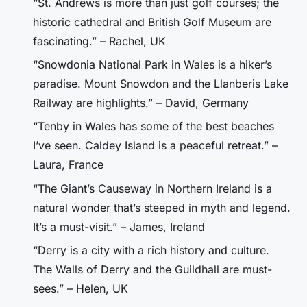
“St. Andrews is more than just golf courses; the
historic cathedral and British Golf Museum are
fascinating.” – Rachel, UK
“Snowdonia National Park in Wales is a hiker’s
paradise. Mount Snowdon and the Llanberis Lake
Railway are highlights.” – David, Germany
“Tenby in Wales has some of the best beaches
I’ve seen. Caldey Island is a peaceful retreat.” –
Laura, France
“The Giant’s Causeway in Northern Ireland is a
natural wonder that’s steeped in myth and legend.
It’s a must-visit.” – James, Ireland
“Derry is a city with a rich history and culture.
The Walls of Derry and the Guildhall are must-
sees.” – Helen, UK