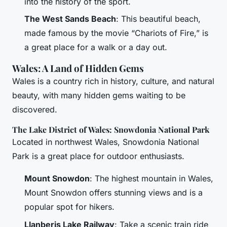
into the history of the sport.
The West Sands Beach
: This beautiful beach,
made famous by the movie “Chariots of Fire,” is
a great place for a walk or a day out.
Wales: A Land of Hidden Gems
Wales is a country rich in history, culture, and natural
beauty, with many hidden gems waiting to be
discovered.
The Lake District of Wales: Snowdonia National Park
Located in northwest Wales, Snowdonia National
Park is a great place for outdoor enthusiasts.
Mount Snowdon
: The highest mountain in Wales,
Mount Snowdon offers stunning views and is a
popular spot for hikers.
Llanberis Lake Railway
: Take a scenic train ride