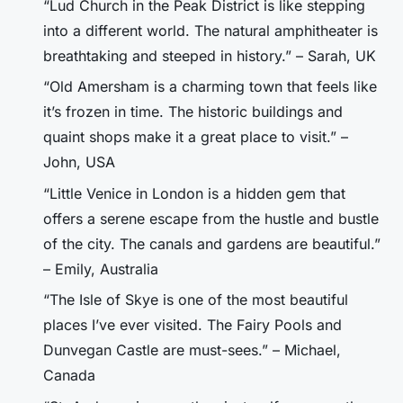
“Lud Church in the Peak District is like stepping
into a different world. The natural amphitheater is
breathtaking and steeped in history.” – Sarah, UK
“Old Amersham is a charming town that feels like
it’s frozen in time. The historic buildings and
quaint shops make it a great place to visit.” –
John, USA
“Little Venice in London is a hidden gem that
offers a serene escape from the hustle and bustle
of the city. The canals and gardens are beautiful.”
– Emily, Australia
“The Isle of Skye is one of the most beautiful
places I’ve ever visited. The Fairy Pools and
Dunvegan Castle are must-sees.” – Michael,
Canada