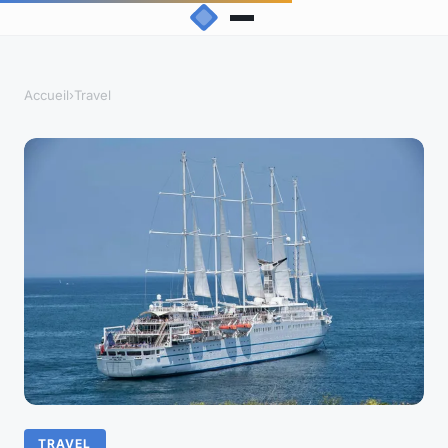
Accueil
›
Travel
TRAVEL