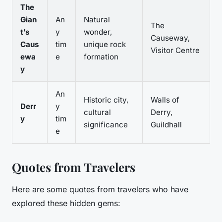
The
Gian
An
Natural
The
t’s
y
wonder,
Causeway,
Caus
tim
unique rock
Visitor Centre
ewa
e
formation
y
An
Historic city,
Walls of
Derr
y
cultural
Derry,
y
tim
significance
Guildhall
e
Quotes from Travelers
Here are some quotes from travelers who have
explored these hidden gems: