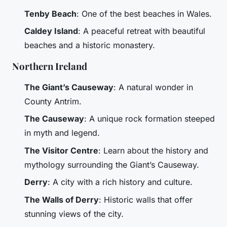
Tenby Beach
: One of the best beaches in Wales.
Caldey Island
: A peaceful retreat with beautiful
beaches and a historic monastery.
Northern Ireland
The Giant’s Causeway
: A natural wonder in
County Antrim.
The Causeway
: A unique rock formation steeped
in myth and legend.
The Visitor Centre
: Learn about the history and
mythology surrounding the Giant’s Causeway.
Derry
: A city with a rich history and culture.
The Walls of Derry
: Historic walls that offer
stunning views of the city.