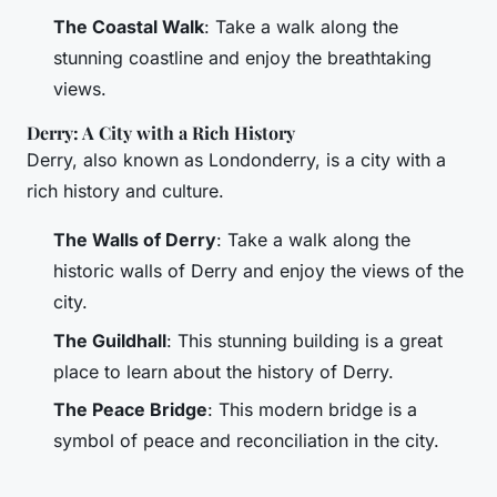
The Coastal Walk
: Take a walk along the
stunning coastline and enjoy the breathtaking
views.
Derry: A City with a Rich History
Derry, also known as Londonderry, is a city with a
rich history and culture.
The Walls of Derry
: Take a walk along the
historic walls of Derry and enjoy the views of the
city.
The Guildhall
: This stunning building is a great
place to learn about the history of Derry.
The Peace Bridge
: This modern bridge is a
symbol of peace and reconciliation in the city.