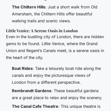
The Chiltern Hills
: Just a short walk from Old
Amersham, the Chiltern Hills offer beautiful
walking trails and scenic views.
Little Venice: A Serene Oasis in London
Even in the bustling city of London, there are hidden
gems to be found. Little Venice, where the Grand
Union and Regent’s Canals meet, is a serene oasis in
the heart of the city.
Boat Rides
: Take a leisurely boat ride along the
canals and enjoy the picturesque views of
London from a different perspective.
Rembrandt Gardens
: These beautiful gardens
are a great place to relax and enjoy the scenery.
The Canal Cafe Theatre
: This unique theatre is