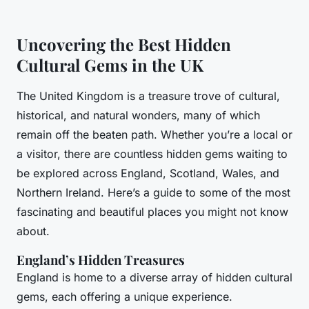
Uncovering the Best Hidden
Cultural Gems in the UK
The United Kingdom is a treasure trove of cultural,
historical, and natural wonders, many of which
remain off the beaten path. Whether you’re a local or
a visitor, there are countless hidden gems waiting to
be explored across England, Scotland, Wales, and
Northern Ireland. Here’s a guide to some of the most
fascinating and beautiful places you might not know
about.
England’s Hidden Treasures
England is home to a diverse array of hidden cultural
gems, each offering a unique experience.