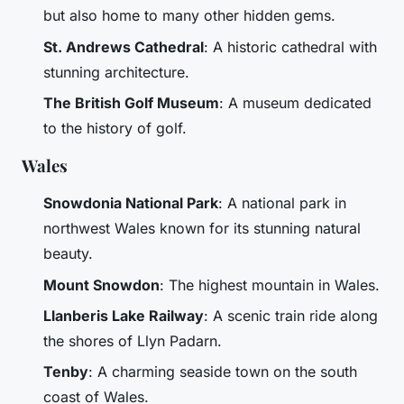
but also home to many other hidden gems.
St. Andrews Cathedral
: A historic cathedral with
stunning architecture.
The British Golf Museum
: A museum dedicated
to the history of golf.
Wales
Snowdonia National Park
: A national park in
northwest Wales known for its stunning natural
beauty.
Mount Snowdon
: The highest mountain in Wales.
Llanberis Lake Railway
: A scenic train ride along
the shores of Llyn Padarn.
Tenby
: A charming seaside town on the south
coast of Wales.