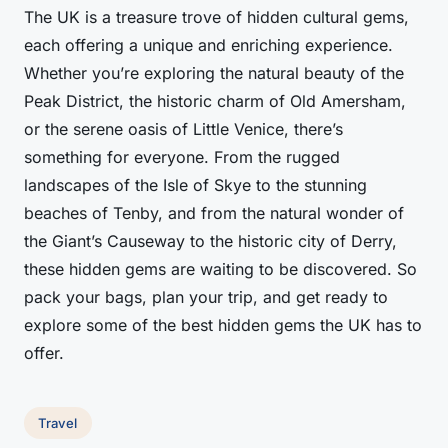
The UK is a treasure trove of hidden cultural gems,
each offering a unique and enriching experience.
Whether you’re exploring the natural beauty of the
Peak District, the historic charm of Old Amersham,
or the serene oasis of Little Venice, there’s
something for everyone. From the rugged
landscapes of the Isle of Skye to the stunning
beaches of Tenby, and from the natural wonder of
the Giant’s Causeway to the historic city of Derry,
these hidden gems are waiting to be discovered. So
pack your bags, plan your trip, and get ready to
explore some of the best hidden gems the UK has to
offer.
Travel