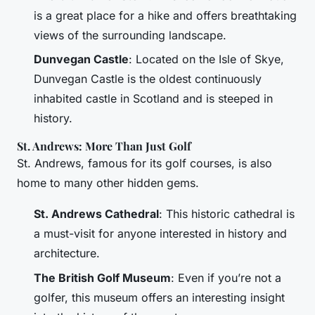
is a great place for a hike and offers breathtaking
views of the surrounding landscape.
Dunvegan Castle
: Located on the Isle of Skye,
Dunvegan Castle is the oldest continuously
inhabited castle in Scotland and is steeped in
history.
St. Andrews: More Than Just Golf
St. Andrews, famous for its golf courses, is also
home to many other hidden gems.
St. Andrews Cathedral
: This historic cathedral is
a must-visit for anyone interested in history and
architecture.
The British Golf Museum
: Even if you’re not a
golfer, this museum offers an interesting insight