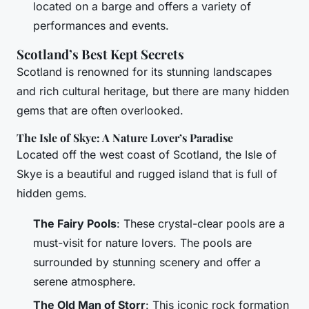
located on a barge and offers a variety of
performances and events.
Scotland’s Best Kept Secrets
Scotland is renowned for its stunning landscapes
and rich cultural heritage, but there are many hidden
gems that are often overlooked.
The Isle of Skye: A Nature Lover’s Paradise
Located off the west coast of Scotland, the Isle of
Skye is a beautiful and rugged island that is full of
hidden gems.
The Fairy Pools
: These crystal-clear pools are a
must-visit for nature lovers. The pools are
surrounded by stunning scenery and offer a
serene atmosphere.
The Old Man of Storr
: This iconic rock formation