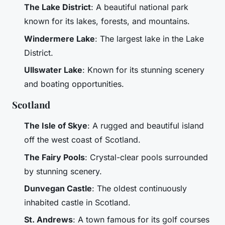
The Lake District
: A beautiful national park
known for its lakes, forests, and mountains.
Windermere Lake
: The largest lake in the Lake
District.
Ullswater Lake
: Known for its stunning scenery
and boating opportunities.
Scotland
The Isle of Skye
: A rugged and beautiful island
off the west coast of Scotland.
The Fairy Pools
: Crystal-clear pools surrounded
by stunning scenery.
Dunvegan Castle
: The oldest continuously
inhabited castle in Scotland.
St. Andrews
: A town famous for its golf courses