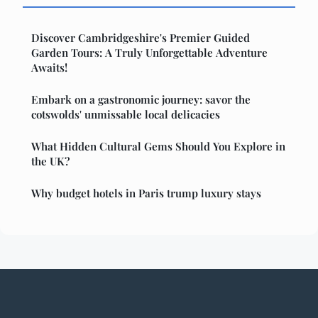
Discover Cambridgeshire's Premier Guided
Garden Tours: A Truly Unforgettable Adventure
Awaits!
Embark on a gastronomic journey: savor the
cotswolds' unmissable local delicacies
What Hidden Cultural Gems Should You Explore in
the UK?
Why budget hotels in Paris trump luxury stays