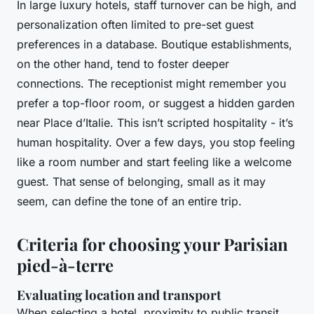
In large luxury hotels, staff turnover can be high, and
personalization often limited to pre-set guest
preferences in a database. Boutique establishments,
on the other hand, tend to foster deeper
connections. The receptionist might remember you
prefer a top-floor room, or suggest a hidden garden
near Place d’Italie. This isn’t scripted hospitality - it’s
human hospitality. Over a few days, you stop feeling
like a room number and start feeling like a welcome
guest. That sense of belonging, small as it may
seem, can define the tone of an entire trip.
Criteria for choosing your Parisian
pied-à-terre
Evaluating location and transport
When selecting a hotel, proximity to public transit