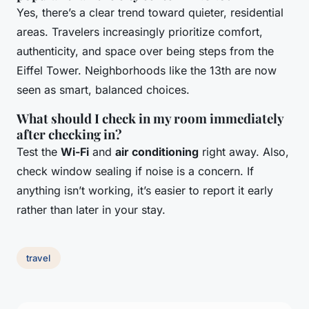
Yes, there’s a clear trend toward quieter, residential
areas. Travelers increasingly prioritize comfort,
authenticity, and space over being steps from the
Eiffel Tower. Neighborhoods like the 13th are now
seen as smart, balanced choices.
What should I check in my room immediately
after checking in?
Test the
Wi-Fi
and
air conditioning
right away. Also,
check window sealing if noise is a concern. If
anything isn’t working, it’s easier to report it early
rather than later in your stay.
travel