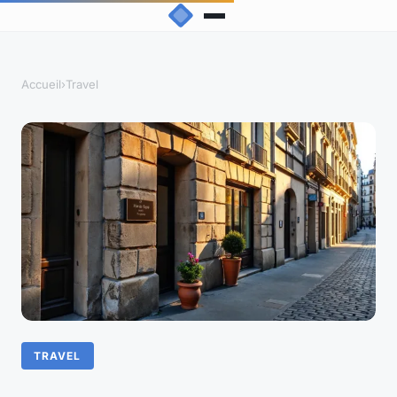
Accueil
›
Travel
TRAVEL