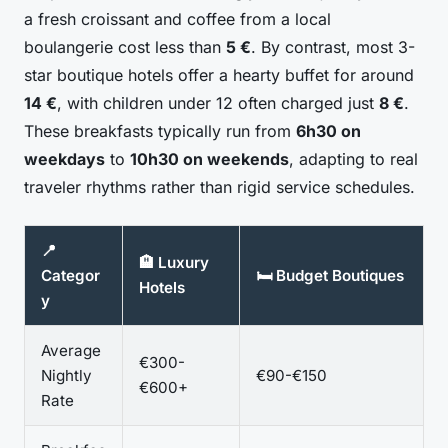
a fresh croissant and coffee from a local
boulangerie cost less than
5 €
. By contrast, most 3-
star boutique hotels offer a hearty buffet for around
14 €
, with children under 12 often charged just
8 €
.
These breakfasts typically run from
6h30 on
weekdays
to
10h30 on weekends
, adapting to real
traveler rhythms rather than rigid service schedules.
📍
🏨 Luxury
Categor
🛏️ Budget Boutiques
Hotels
y
Average
€300-
Nightly
€90-€150
€600+
Rate