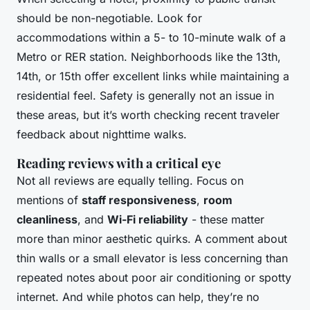
should be non-negotiable. Look for
accommodations within a 5- to 10-minute walk of a
Metro or RER station. Neighborhoods like the 13th,
14th, or 15th offer excellent links while maintaining a
residential feel. Safety is generally not an issue in
these areas, but it’s worth checking recent traveler
feedback about nighttime walks.
Reading reviews with a critical eye
Not all reviews are equally telling. Focus on
mentions of
staff responsiveness
,
room
cleanliness
, and
Wi-Fi reliability
- these matter
more than minor aesthetic quirks. A comment about
thin walls or a small elevator is less concerning than
repeated notes about poor air conditioning or spotty
internet. And while photos can help, they’re no