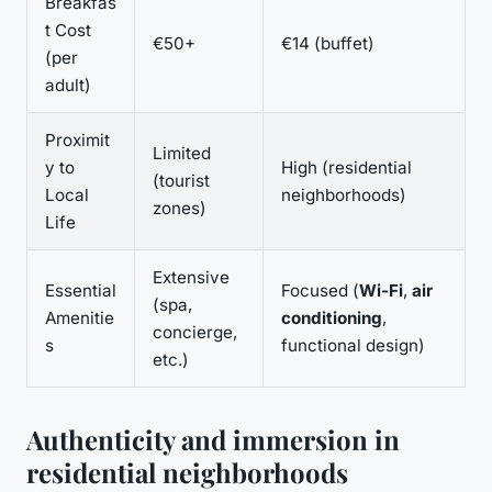
Breakfas
t Cost
€50+
€14 (buffet)
(per
adult)
Proximit
Limited
y to
High (residential
(tourist
Local
neighborhoods)
zones)
Life
Extensive
Essential
Focused (
Wi-Fi
,
air
(spa,
Amenitie
conditioning
,
concierge,
s
functional design)
etc.)
Authenticity and immersion in
residential neighborhoods