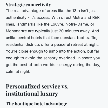
Strategic connectivity
The real advantage of areas like the 13th isn’t just
authenticity - it’s access. With direct Metro and RER
lines, landmarks like the Louvre, Notre-Dame, or
Montmartre are typically just 20 minutes away. And
unlike central hotels that face constant foot traffic,
residential districts offer a peaceful retreat at night.
You’re close enough to jump into the action, but far
enough to avoid the sensory overload. In short: you
get the best of both worlds - energy during the day,
calm at night.
Personalized service vs.
institutional luxury
The boutique hotel advantage