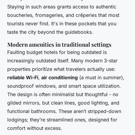
Staying in such areas grants access to authentic
boucheries, fromageries, and crêperies that most
tourists never find. It's in these pockets that you
taste the city beyond the guidebooks.
Modern amenities in traditional settings
Faulting budget hotels for being outdated is
increasingly outdated itself. Many modern 3-star
properties prioritize what travelers actually use:
reliable Wi-Fi
,
air conditioning
(a must in summer),
soundproof windows, and smart space utilization.
The design is often minimalist but thoughtful - no
gilded mirrors, but clean lines, good lighting, and
functional bathrooms. These aren’t stripped-down
lodgings; they’re streamlined ones, designed for
comfort without excess.