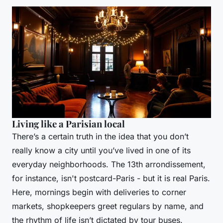
Living like a Parisian local
There’s a certain truth in the idea that you don’t
really know a city until you’ve lived in one of its
everyday neighborhoods. The 13th arrondissement,
for instance, isn't postcard-Paris - but it is real Paris.
Here, mornings begin with deliveries to corner
markets, shopkeepers greet regulars by name, and
the rhythm of life isn’t dictated by tour buses.