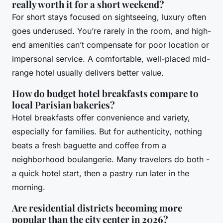
really worth it for a short weekend?
For short stays focused on sightseeing, luxury often
goes underused. You’re rarely in the room, and high-
end amenities can’t compensate for poor location or
impersonal service. A comfortable, well-placed mid-
range hotel usually delivers better value.
How do budget hotel breakfasts compare to
local Parisian bakeries?
Hotel breakfasts offer convenience and variety,
especially for families. But for authenticity, nothing
beats a fresh baguette and coffee from a
neighborhood boulangerie. Many travelers do both -
a quick hotel start, then a pastry run later in the
morning.
Are residential districts becoming more
popular than the city center in 2026?