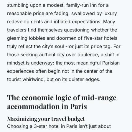
stumbling upon a modest, family-run inn for a
reasonable price are fading, swallowed by luxury
redevelopments and inflated expectations. Many
travelers find themselves questioning whether the
gleaming lobbies and doormen of five-star hotels
truly reflect the city’s soul - or just its price tag. For
those seeking authenticity over opulence, a shift in
mindset is underway: the most meaningful Parisian
experiences often begin not in the center of the
tourist whirlwind, but on its quieter edges.
The economic logic of mid-range
accommodation in Paris
Maximizing your travel budget
Choosing a 3-star hotel in Paris isn’t just about