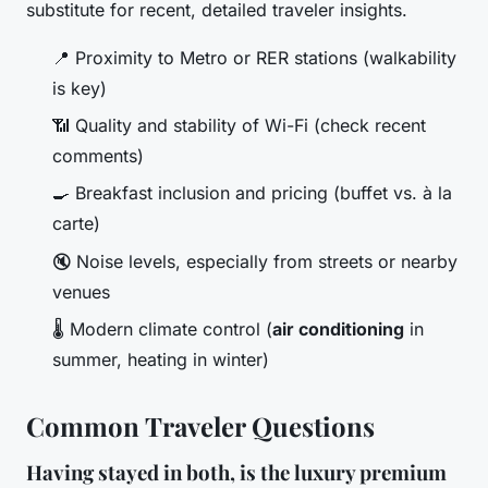
substitute for recent, detailed traveler insights.
📍 Proximity to Metro or RER stations (walkability
is key)
📶 Quality and stability of Wi-Fi (check recent
comments)
🍳 Breakfast inclusion and pricing (buffet vs. à la
carte)
🔇 Noise levels, especially from streets or nearby
venues
🌡️ Modern climate control (
air conditioning
in
summer, heating in winter)
Common Traveler Questions
Having stayed in both, is the luxury premium