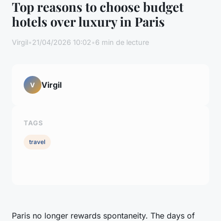
Top reasons to choose budget
hotels over luxury in Paris
Virgil
•
21/04/2026 10:02
•
6 min de lecture
Virgil
V
TAGS
travel
Paris no longer rewards spontaneity. The days of