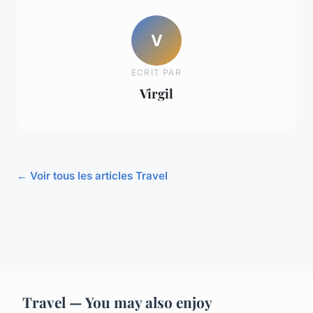
V
ECRIT PAR
Virgil
← Voir tous les articles Travel
Travel — You may also enjoy