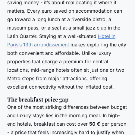
saving money - it’s about reallocating it where it
matters. Every euro saved on accommodation can
go toward a long lunch at a riverside bistro, a
museum pass, or a seat at a small jazz club in the
Latin Quarter. Staying at a well-situated
Hotel in
Paris’s 13th arrondissement
makes exploring the city
both convenient and affordable. Unlike luxury
properties that charge a premium for central
locations, mid-range hotels often sit just one or two
Metro stops from major attractions, offering
excellent connectivity without the inflated cost.
The breakfast price gap
One of the most striking differences between budget
and luxury stays lies in the morning meal. In high-
end hotels, breakfast can cost over
50 €
per person
- a price that feels increasingly hard to justify when