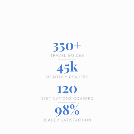
350+
TRAVEL GUIDES
45k
MONTHLY READERS
120
DESTINATIONS COVERED
98%
READER SATISFACTION