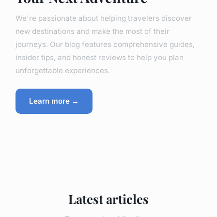
We're passionate about helping travelers discover
new destinations and make the most of their
journeys. Our blog features comprehensive guides,
insider tips, and honest reviews to help you plan
unforgettable experiences.
Learn more →
Latest articles