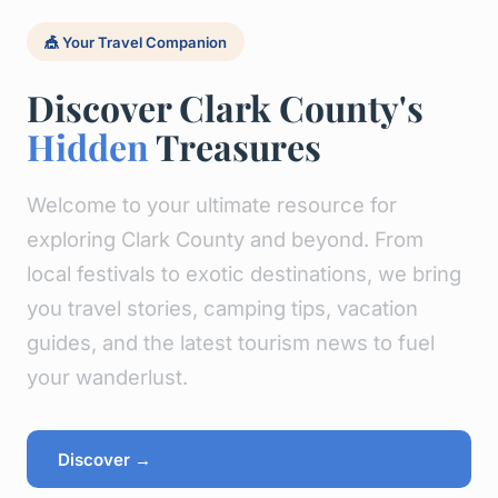
🎪 Your Travel Companion
Discover Clark County's
Hidden
Treasures
Welcome to your ultimate resource for
exploring Clark County and beyond. From
local festivals to exotic destinations, we bring
you travel stories, camping tips, vacation
guides, and the latest tourism news to fuel
your wanderlust.
Discover →