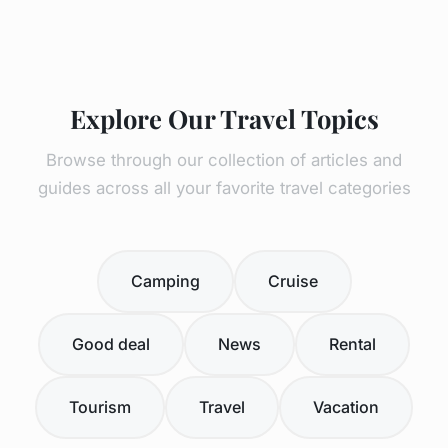
Explore Our Travel Topics
Browse through our collection of articles and
guides across all your favorite travel categories
Camping
Cruise
Good deal
News
Rental
Tourism
Travel
Vacation