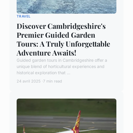
TRAVEL
Discover Cambridgeshire's
Premier Guided Garden
Tours: A Truly Unforgettable
Adventure Awaits!
Guided garden tours in Cambridgeshire offer a
unique blend of horticultural experiences and
historical exploration that ...
24 avril 2025
7 min read