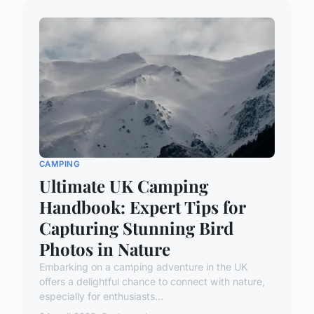
CAMPING
Ultimate UK Camping
Handbook: Expert Tips for
Capturing Stunning Bird
Photos in Nature
Embarking on a camping adventure in the UK
offers a delightful chance to connect with nature,
especially for enthusiasts...