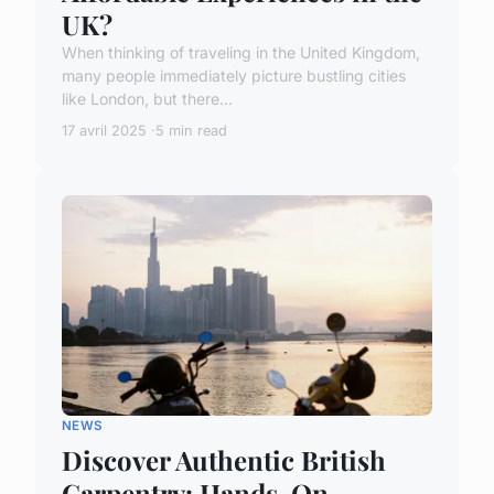
UK?
When thinking of traveling in the United Kingdom,
many people immediately picture bustling cities
like London, but there...
17 avril 2025
5 min read
NEWS
Discover Authentic British
Carpentry: Hands-On