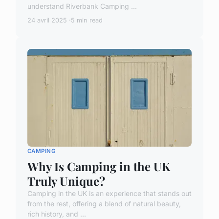
understand Riverbank Camping ...
24 avril 2025
5 min read
CAMPING
Why Is Camping in the UK
Truly Unique?
Camping in the UK is an experience that stands out
from the rest, offering a blend of natural beauty,
rich history, and ...