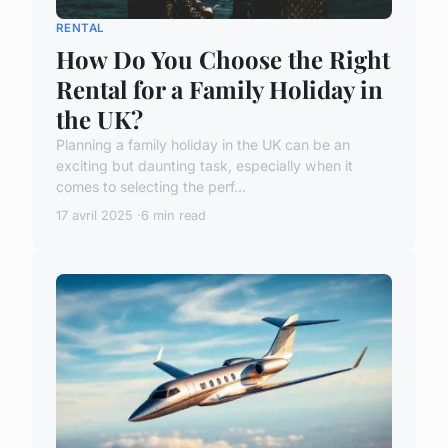
RENTAL
How Do You Choose the Right
Rental for a Family Holiday in
the UK?
Planning a family holiday in the UK can be an
exciting but daunting task, especially when it
comes to selecting the perf...
17 avril 2025
6 min read