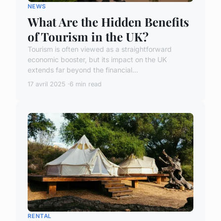
NEWS
What Are the Hidden Benefits
of Tourism in the UK?
Tourism is often viewed as a straightforward
economic booster, but its impact on the UK
extends far beyond the financial...
17 avril 2025
6 min read
RENTAL