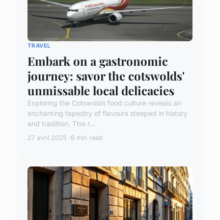
TRAVEL
Embark on a gastronomic
journey: savor the cotswolds'
unmissable local delicacies
Exploring the Cotswolds food culture reveals an
enchanting tapestry of flavours steeped in history
and tradition. This r...
27 avril 2025
6 min read