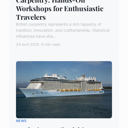
Workshops for Enthusiastic
Travelers
British carpentry represents a rich tapestry of
tradition, innovation, and craftsmanship. Historical
influences have sha...
24 avril 2025
6 min read
NEWS