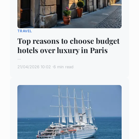
TRAVEL
Top reasons to choose budget
hotels over luxury in Paris
...
21/04/2026 10:02
6 min read