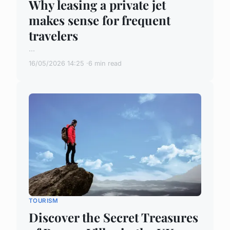
Why leasing a private jet
makes sense for frequent
travelers
...
16/05/2026 14:25
6 min read
TOURISM
Discover the Secret Treasures