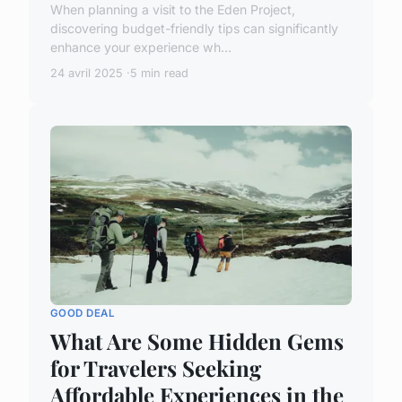
When planning a visit to the Eden Project,
discovering budget-friendly tips can significantly
enhance your experience wh...
24 avril 2025
5 min read
GOOD DEAL
What Are Some Hidden Gems
for Travelers Seeking
Affordable Experiences in the