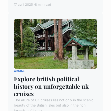
17 avril 2025
8 min read
CRUISE
Explore british political
history on unforgettable uk
cruises
The allure of UK cruises lies not only in the scenic
beauty of the British Isles but also in the rich
tapestry of its po...