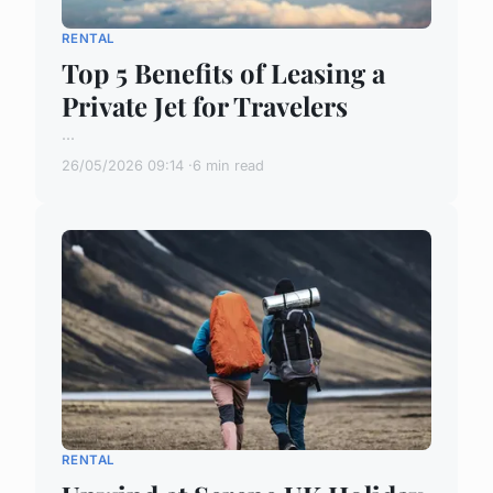
RENTAL
Top 5 Benefits of Leasing a
Private Jet for Travelers
...
26/05/2026 09:14
6 min read
RENTAL