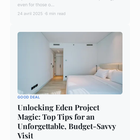
even for those o...
24 avril 2025
6 min read
GOOD DEAL
Unlocking Eden Project
Magic: Top Tips for an
Unforgettable, Budget-Savvy
Visit