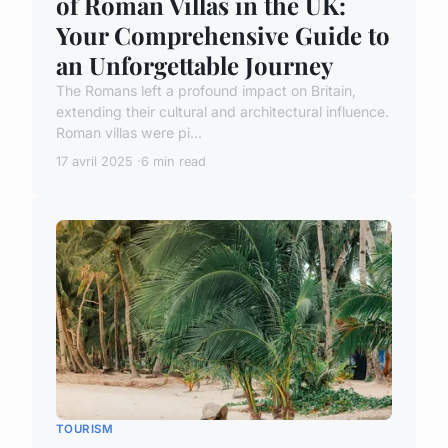
of Roman Villas in the UK:
Your Comprehensive Guide to
an Unforgettable Journey
The Romans left a profound impact on Britain,
extending their cultural and architectural influence.
Roman villas were pi...
17 avril 2025
6 min read
TOURISM