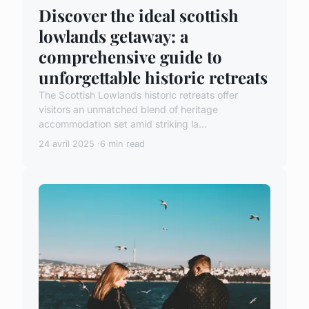
Discover the ideal scottish
lowlands getaway: a
comprehensive guide to
unforgettable historic retreats
The Scottish Lowlands historic retreats offer
visitors an unmatched blend of heritage
accommodation set amid striking la...
24 avril 2025
6 min read