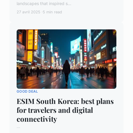
landscapes that inspired s...
27 avril 2025
5 min read
GOOD DEAL
ESIM South Korea: best plans
for travelers and digital
connectivity
...