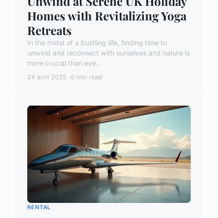
Unwind at Serene UK Holiday
Homes with Revitalizing Yoga
Retreats
In the midst of a bustling life, finding time to
unwind and reconnect with ourselves and nature is
more crucial than eve...
24 avril 2025
6 min read
RENTAL