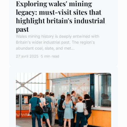
Exploring wales' mining
legacy: must-visit sites that
highlight britain's industrial
past
Wales mining history is deeply entwined with
Britain's wider industrial past. The region's
abundant coal, slate, and met...
27 avril 2025
5 min read