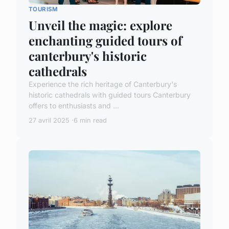
TOURISM
Unveil the magic: explore
enchanting guided tours of
canterbury's historic
cathedrals
Experience the rich heritage of Canterbury's
historic cathedrals with guided tours Canterbury
offers to enthusiasts and ...
27 avril 2025
6 min read