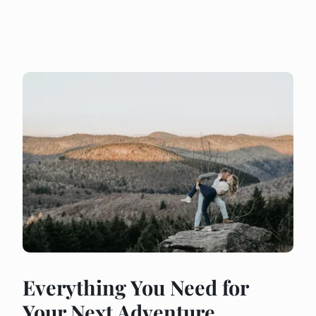
Everything You Need for
Your Next Adventure