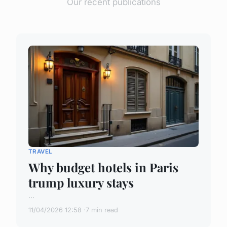
Our recent publications
TRAVEL
Why budget hotels in Paris
trump luxury stays
...
11/04/2026 12:58
7 min read