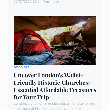
22/07/2026 09:54
7 min read
GOOD DEAL
Uncover London's Wallet-
Friendly Historic Churches:
Essential Affordable Treasures
for Your Trip
London, a city rich in ecclesiastical heritage, offers
a plethora of historic churches worth exploring,