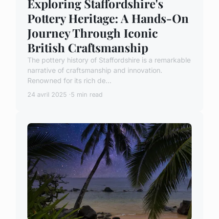
Exploring Staffordshire's
Pottery Heritage: A Hands-On
Journey Through Iconic
British Craftsmanship
The pottery history of Staffordshire is a remarkable
narrative of craftsmanship and innovation.
Renowned for its rich de...
24 avril 2025
5 min read