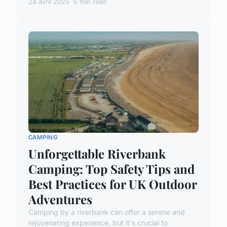
24 avril 2025
5 min read
CAMPING
Unforgettable Riverbank
Camping: Top Safety Tips and
Best Practices for UK Outdoor
Adventures
Camping by a riverbank can offer a serene and
rejuvenating experience, but it's crucial to