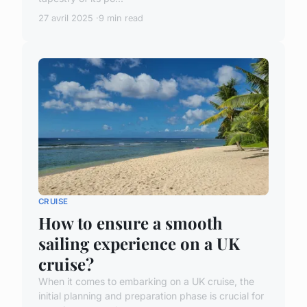
27 avril 2025
9 min read
CRUISE
How to ensure a smooth
sailing experience on a UK
cruise?
When it comes to embarking on a UK cruise, the
initial planning and preparation phase is crucial for