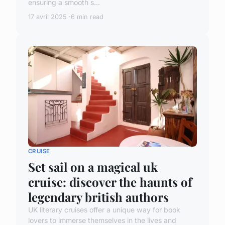
ensuring a smooth s...
17 avril 2025
6 min read
CRUISE
Set sail on a magical uk
cruise: discover the haunts of
legendary british authors
UK literary cruises offer a unique way for book
lovers to immerse themselves in the lives and